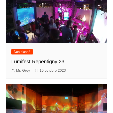
Non classé
Lumifest Repentigny 23
Mr. Grey
10 octobre 2023