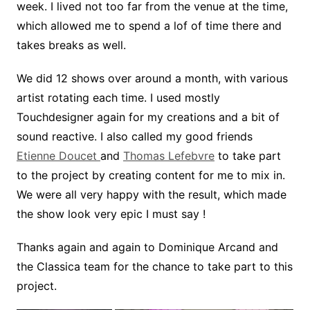
week. I lived not too far from the venue at the time,
which allowed me to spend a lof of time there and
takes breaks as well.
We did 12 shows over around a month, with various
artist rotating each time. I used mostly
Touchdesigner again for my creations and a bit of
sound reactive. I also called my good friends
Etienne Doucet
and
Thomas Lefebvre
to take part
to the project by creating content for me to mix in.
We were all very happy with the result, which made
the show look very epic I must say !
Thanks again and again to Dominique Arcand and
the Classica team for the chance to take part to this
project.