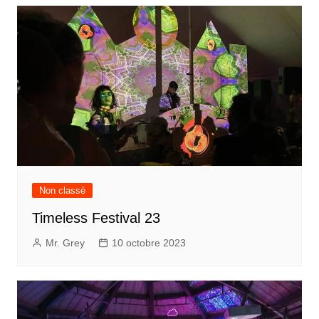
Non classé
Timeless Festival 23
Mr. Grey
10 octobre 2023