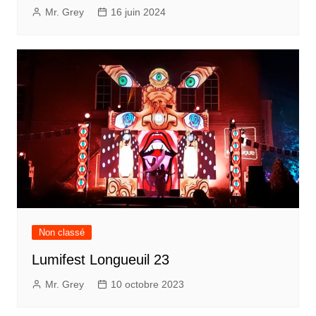
Mr. Grey
16 juin 2024
Non classé
Lumifest Longueuil 23
Mr. Grey
10 octobre 2023