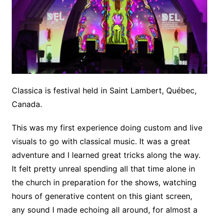
Classica is festival held in Saint Lambert, Québec,
Canada.
This was my first experience doing custom and live
visuals to go with classical music. It was a great
adventure and I learned great tricks along the way.
It felt pretty unreal spending all that time alone in
the church in preparation for the shows, watching
hours of generative content on this giant screen,
any sound I made echoing all around, for almost a