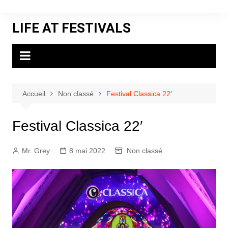
Aller
au
LIFE AT FESTIVALS
contenu
Accueil
Non classé
Festival Classica 22′
Festival Classica 22′
Mr. Grey
8 mai 2022
Non classé